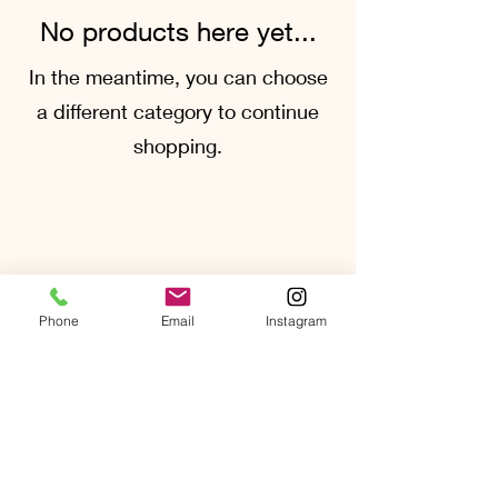
No products here yet...
In the meantime, you can choose
a different category to continue
shopping.
Phone
Email
Instagram
quoitatcrossvineyard@gmail.com