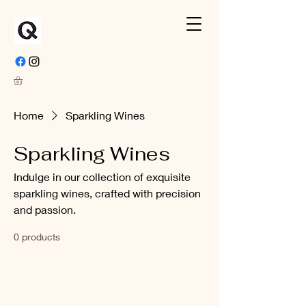
Home
Sparkling Wines
Sparkling Wines
Indulge in our collection of exquisite
sparkling wines, crafted with precision
and passion.
0 products